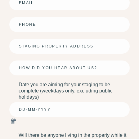
Email
*
Phone
*
Address
*
Info
Date you are aiming for your staging to be
complete (weekdays only, excluding public
holidays)
Will there be anyone living in the property while it