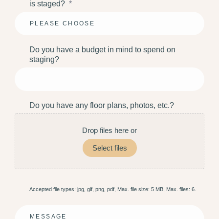
is staged?
*
Do you have a budget in mind to spend on
staging?
Do you have any floor plans, photos, etc.?
Drop files here or
Select files
Accepted file types: jpg, gif, png, pdf, Max. file size: 5 MB, Max. files: 6.
Message