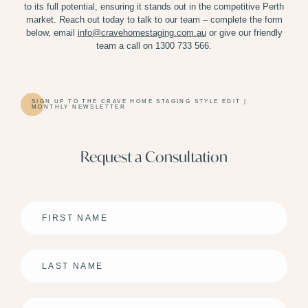
to its full potential, ensuring it stands out in the competitive Perth
market. Reach out today to talk to our team – complete the form
below,
email
info@cravehomestaging.com.au
or give our friendly
team a call on 1300 733 566.
SIGN UP TO THE CRAVE HOME STAGING STYLE EDIT |
MONTHLY NEWSLETTER
Request a Consultation
First
Name
*
Last
Name
*