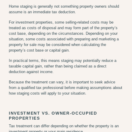
Home staging is generally not something property owners should
assume is an immediate tax deduction.
For investment properties, some selling-related costs may be
treated as costs of disposal and may form part of the property’s
cost base, depending on the circumstances. Depending on your
situation, some costs associated with preparing and marketing a
property for sale may be considered when calculating the
property’s cost base or capital gain.
In practical terms, this means staging may potentially reduce a
taxable capital gain, rather than being claimed as a direct
deduction against income.
Because the treatment can vary, it is important to seek advice
from a qualified tax professional before making assumptions about
how staging costs will apply to your situation.
INVESTMENT VS. OWNER-OCCUPIED
PROPERTIES
Tax treatment can differ depending on whether the property is an
investment property or your main residence.