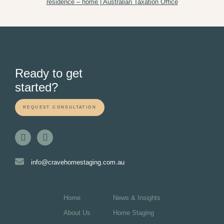
residence – home | Australian Taxation Office
Ready to get
started?
REQUEST CONSULTATION
info@cravehomestaging.com.au
Home
News & Insights
About Us
Home Staging