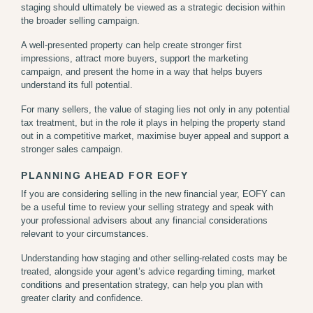
staging should ultimately be viewed as a strategic decision within
the broader selling campaign.
A well-presented property can help create stronger first
impressions, attract more buyers, support the marketing
campaign, and present the home in a way that helps buyers
understand its full potential.
For many sellers, the value of staging lies not only in any potential
tax treatment, but in the role it plays in helping the property stand
out in a competitive market,
maximise buyer appeal and support a
stronger sales campaign.
PLANNING AHEAD FOR EOFY
If you are considering selling in the new financial year, EOFY can
be a useful time to review your selling strategy and speak with
your professional advisers about any financial considerations
relevant to your circumstances.
Understanding how staging and other selling-related costs may be
treated, alongside your agent’s advice regarding timing, market
conditions and presentation strategy, can help you plan with
greater clarity and confidence.