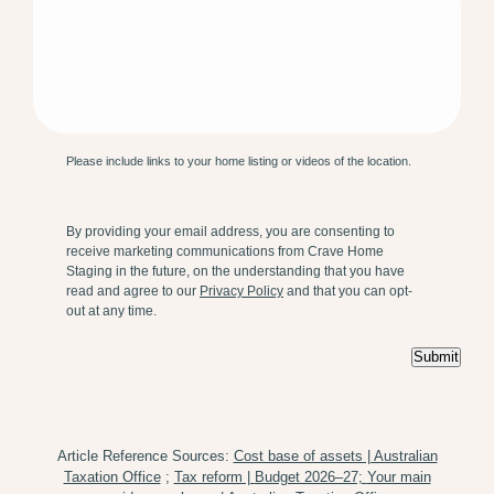
Please include links to your home listing or videos of the location.
By providing your email address, you are consenting to
receive marketing communications from Crave Home
Staging in the future, on the understanding that you have
read and agree to our
Privacy Policy
and that you can opt-
out at any time.
Submit
Article Reference Sources:
Cost base of assets | Australian
Taxation Office
;
Tax reform |
Budget 2026–27;
Your main