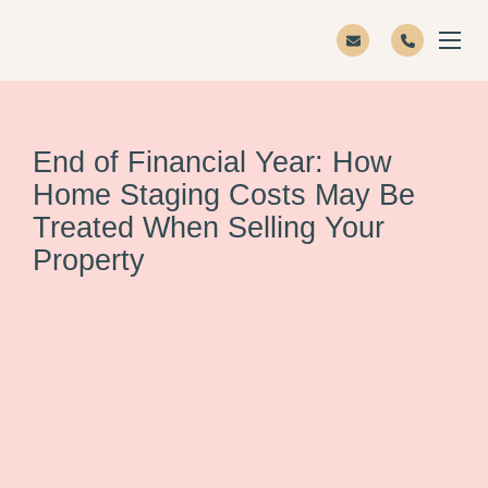
End of Financial Year: How
Home Staging Costs May Be
Treated When Selling Your
Property