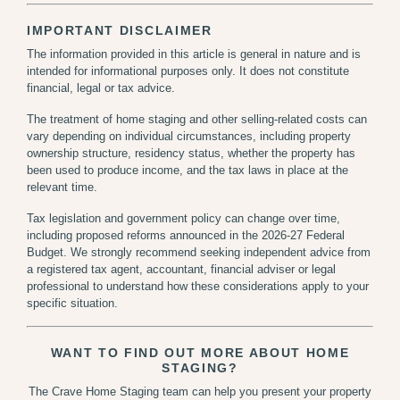
IMPORTANT DISCLAIMER
The information provided in this article is general in nature and is
intended for informational purposes only. It does not constitute
financial, legal or tax advice.
The treatment of home staging and other selling-related costs can
vary depending on individual circumstances, including property
ownership structure, residency status, whether the property has
been used to produce income, and the tax laws in place at the
relevant time.
Tax legislation and government policy can change over time,
including proposed reforms announced in the 2026-27 Federal
Budget. We strongly recommend seeking independent advice from
a registered tax agent, accountant, financial adviser or legal
professional to understand how these considerations apply to your
specific situation.
WANT TO FIND OUT MORE ABOUT HOME
STAGING?
The Crave Home Staging team can help you present your property