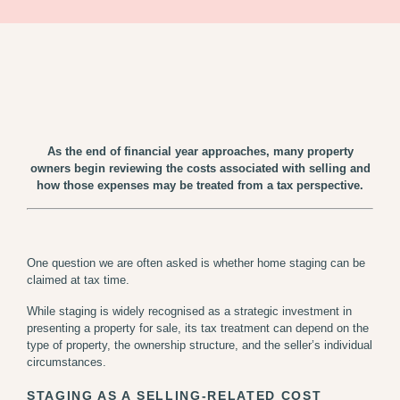
As the end of financial year approaches, many property
owners begin reviewing the costs associated with selling and
how those expenses may be treated from a tax perspective.
One question we are often asked is whether home staging can be
claimed at tax time.
While staging is widely recognised as a strategic investment in
presenting a property for sale, its tax treatment can depend on the
type of property, the ownership structure, and the seller’s individual
circumstances.
STAGING AS A SELLING-RELATED COST