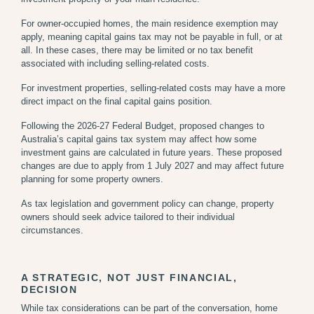
For owner-occupied homes, the main residence exemption may
apply, meaning capital gains tax may not be payable in full, or at
all. In these cases, there may be limited or no tax benefit
associated with including selling-related costs.
For investment properties, selling-related costs may have a more
direct impact on the final capital gains position.
Following the 2026-27 Federal Budget, proposed changes to
Australia’s capital gains tax system may affect how some
investment gains are calculated in future years. These proposed
changes are due to apply from 1 July 2027 and may affect future
planning for some property owners.
As tax legislation and government policy can change, property
owners should seek advice tailored to their individual
circumstances.
A STRATEGIC, NOT JUST FINANCIAL,
DECISION
While tax considerations can be part of the conversation, home